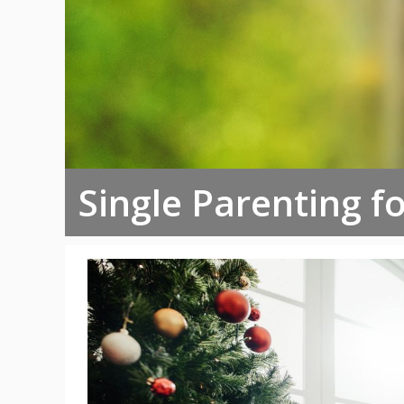
Single Parenting f