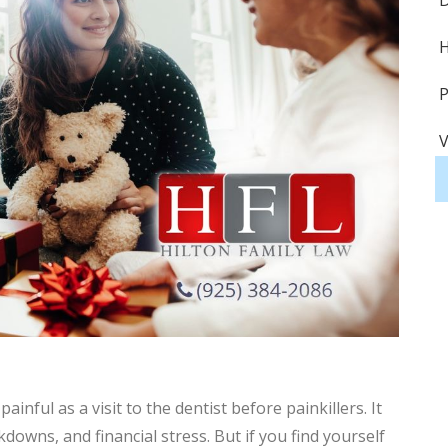
D
H
P
V
S
S
A
H
H
inful as a visit to the dentist before painkillers. It
D
owns, and financial stress. But if you find yourself
P