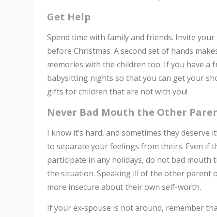
Get Help
Spend time with family and friends. Invite yo
before Christmas. A second set of hands make
memories with the children too. If you have a 
babysitting nights so that you can get your sh
gifts for children that are not with you!
Never Bad Mouth the Other Paren
I know it’s hard, and sometimes they deserve i
to separate your feelings from theirs. Even if
participate in any holidays, do not bad mouth 
the situation. Speaking ill of the other paren
more insecure about their own self-worth.
If your ex-spouse is not around, remember th