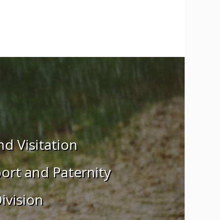
d Visitation
ort and Paternity
ivision