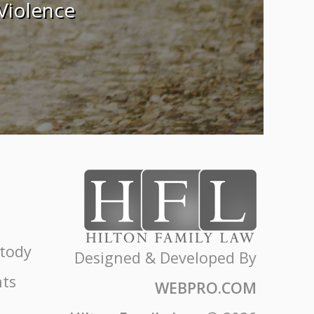
Violence
stody
Designed & Developed By
ts
WEBPRO.COM