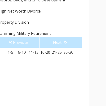
ivorce, Dads, and Child Development
igh Net Worth Divorce
roperty Division
anishing Military Retirement
Previous
Next
uddenly Single for the Holidays
1-5
6-10
11-15
16-20
21-25
26-30
ingle Parenting for the Holidays
 Divorce Attorney Can Save You Money
onesty is the Best Policy
ow to Avoid Hiring a Divorce Attorney like Me
omestic Violence Is So Much More than
hysical