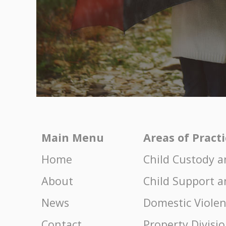
Main Menu
Areas of Pract
Home
Child Custody a
About
Child Support a
News
Domestic Viole
Contact
Property Divisi