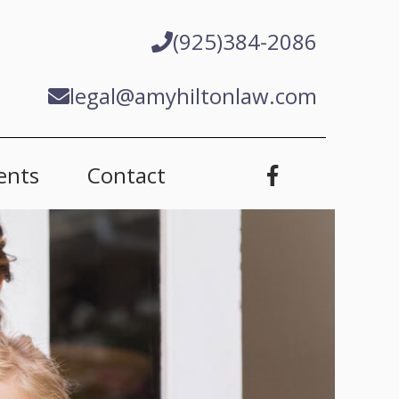
(925)384-2086
legal@amyhiltonlaw.com
ents
Contact