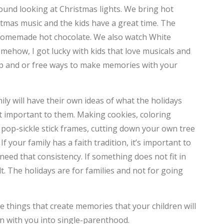
around looking at Christmas lights. We bring hot
C
stmas music and the kids have a great time. The
d homemade hot chocolate. We also watch White
T
mehow, I got lucky with kids that love musicals and
T
ap and or free ways to make memories with your
F
D
ily will have their own ideas of what the holidays
t important to them. Making cookies, coloring
L
 pop-sickle stick frames, cutting down your own tree
If your family has a faith tradition, it’s important to
D
need that consistency. If something does not fit in
T
lt. The holidays are for families and not for going
M
 things that create memories that your children will
C
n with you into single-parenthood.