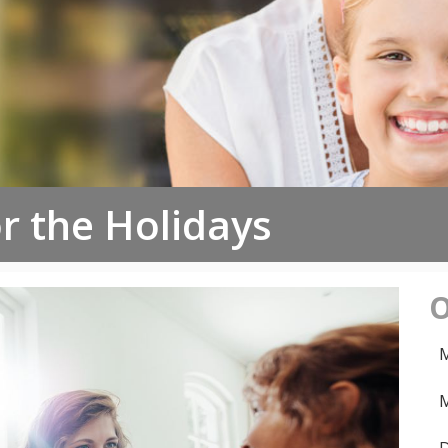
or the Holidays
O
M
M