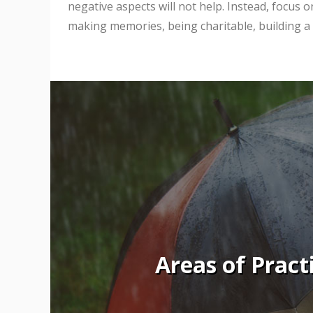
negative aspects will not help. Instead, focus 
making memories, being charitable, building a b
Areas of Pract