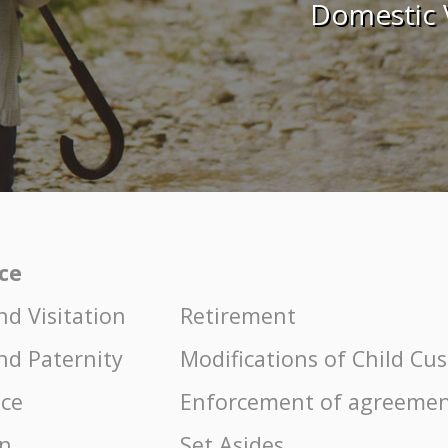
Domestic 
ice
nd Visitation
Retirement
nd Paternity
Modifications of Child Cu
nce
Enforcement of agreemen
on
Set Asides