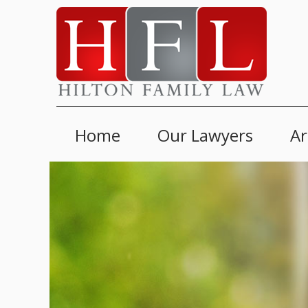
Home
Our Lawyers
Ar