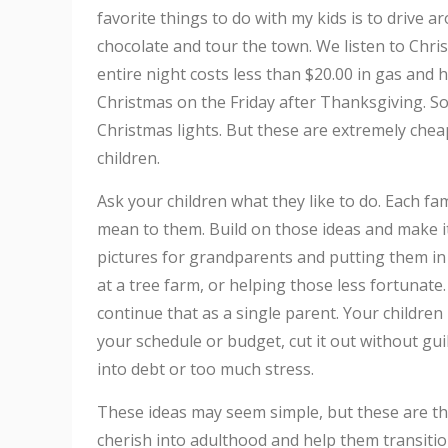
favorite things to do with my kids is to drive 
chocolate and tour the town. We listen to Chri
entire night costs less than $20.00 in gas an
Christmas on the Friday after Thanksgiving. So
Christmas lights. But these are extremely che
children.
Ask your children what they like to do. Each fam
mean to them. Build on those ideas and make i
pictures for grandparents and putting them in
at a tree farm, or helping those less fortunate. 
continue that as a single parent. Your children 
your schedule or budget, cut it out without gui
into debt or too much stress.
These ideas may seem simple, but these are the
cherish into adulthood and help them transitio