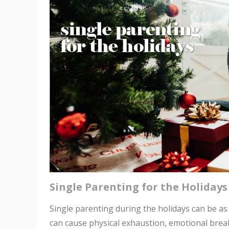
Single Parenting for the Holidays
Single parenting during the holidays can be as pa
can cause physical exhaustion, emotional breakd