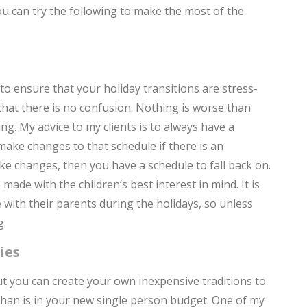
ou can try the following to make the most of the
T
F
H
to ensure that your holiday transitions are stress-
hat there is no confusion. Nothing is worse than
H
g. My advice to my clients is to always have a
make changes to that schedule if there is an
e changes, then you have a schedule to fall back on.
C
de with the children’s best interest in mind. It is
t
e with their parents during the holidays, so unless
Y
g.
h
ies
H
But you can create your own inexpensive traditions to
C
than is in your new single person budget. One of my