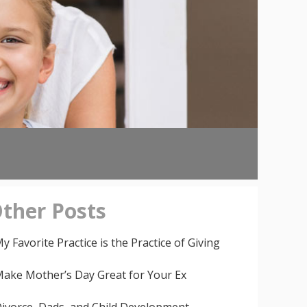
ther
Posts
y Favorite Practice is the Practice of Giving
ake Mother’s Day Great for Your Ex