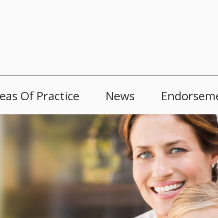
eas Of Practice
News
Endorsem