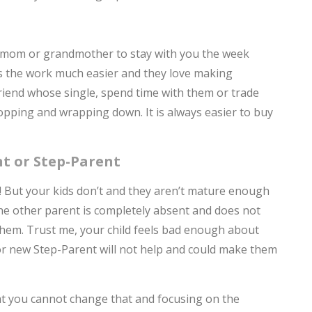
ur mom or grandmother to stay with you the week
s the work much easier and they love making
friend whose single, spend time with them or trade
opping and wrapping down. It is always easier to buy
t or Step-Parent
t! But your kids don’t and they aren’t mature enough
 the other parent is completely absent and does not
them. Trust me, your child feels bad enough about
t or new Step-Parent will not help and could make them
at you cannot change that and focusing on the