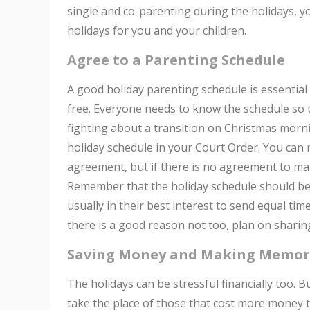
single and co-parenting during the holidays, y
holidays for you and your children.
Agree to a Parenting Schedule
A good holiday parenting schedule is essential 
free. Everyone needs to know the schedule so t
fighting about a transition on Christmas mornin
holiday schedule in your Court Order. You can 
agreement, but if there is no agreement to mak
Remember that the holiday schedule should be ma
usually in their best interest to send equal tim
there is a good reason not too, plan on sharin
Saving Money and Making Memor
The holidays can be stressful financially too. 
take the place of those that cost more money 