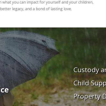
on what you can impact for yourself and your children,
etter legacy, and a bond of lasting love.
Custody an
Child Supp
ice
Property D