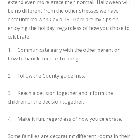
extend even more grace then normal. Halloween will
be no different from the other stresses we have
encountered with Covid-19. Here are my tips on
enjoying the holiday, regardless of how you chose to
celebrate.
1.
Communicate early with the other parent on
how to handle trick or treating.
2.
Follow the County guidelines.
3.
Reach a decision together and inform the
children of the decision together.
4.
Make it fun, regardless of how you celebrate.
Some families are decorating different rooms in their