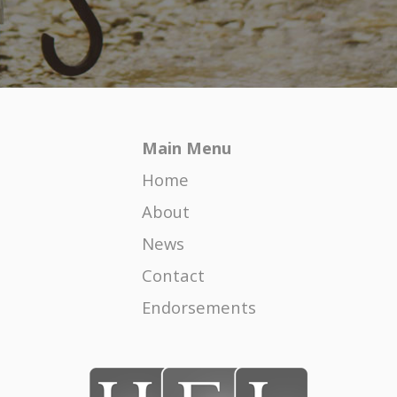
Happy Blended Family Holidays
COVID-19 – HERE FOR THE LONG HAUL
Co-parenting-Covid-19 and Halloween
Main Menu
The Formula for Child Support
Home
The Honor and Responsibility of Mentoring
Female Attorneys
About
News
Divorce Impact on Children
Contact
Legally Untangling Comingled Property
Endorsements
Divorce Season
The High Cost of the Unknown in a Divorce