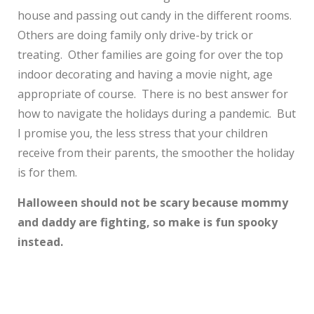
house and passing out candy in the different rooms.
Others are doing family only drive-by trick or
treating. Other families are going for over the top
indoor decorating and having a movie night, age
appropriate of course. There is no best answer for
how to navigate the holidays during a pandemic. But
I promise you, the less stress that your children
receive from their parents, the smoother the holiday
is for them.
Halloween should not be scary because mommy
and daddy are fighting, so make is fun spooky
instead.