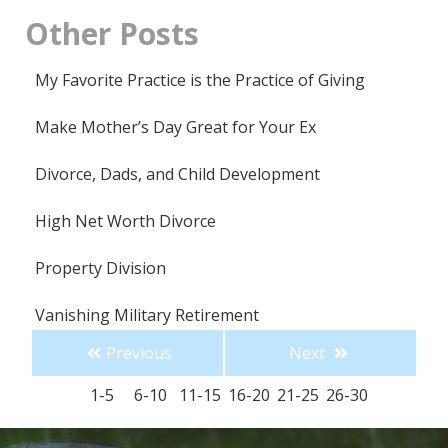
Other
Posts
My Favorite Practice is the Practice of Giving
Make Mother’s Day Great for Your Ex
Divorce, Dads, and Child Development
High Net Worth Divorce
Property Division
Vanishing Military Retirement
Previous
Next
Suddenly Single for the Holidays
1-5
6-10
11-15
16-20
21-25
26-30
Single Parenting for the Holidays