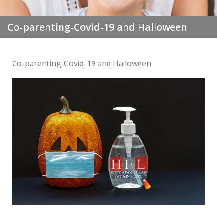
Co-parenting-Covid-19 and Halloween
Co-parenting-Covid-19 and Halloween