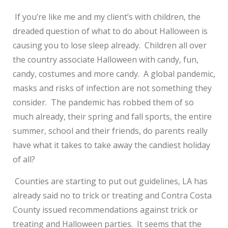
If you’re like me and my client’s with children, the
dreaded question of what to do about Halloween is
causing you to lose sleep already. Children all over
the country associate Halloween with candy, fun,
candy, costumes and more candy. A global pandemic,
masks and risks of infection are not something they
consider. The pandemic has robbed them of so
much already, their spring and fall sports, the entire
summer, school and their friends, do parents really
have what it takes to take away the candiest holiday
of all?
Counties are starting to put out guidelines, LA has
already said no to trick or treating and Contra Costa
County issued recommendations against trick or
treating and Halloween parties. It seems that the