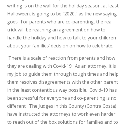
writing is on the wall for the holiday season, at least
Halloween, is going to be “2020,” as the new saying
goes. For parents who are co-parenting, the real
trick will be reaching an agreement on how to
handle the holiday and how to talk to your children
about your families’ decision on how to celebrate.
There is a scale of reaction from parents and how
they are dealing with Covid-19. As an attorney, it is
my job to guide them through tough times and help
them resolves disagreements with the other parent
in the least contentious way possible. Covid-19 has
been stressful for everyone and co-parenting is no
different. The Judges in this County (Contra Costa)
have instructed the attorneys to work even harder
to reach out of the box solutions for families and to