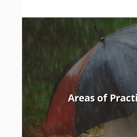
Areas of Pract