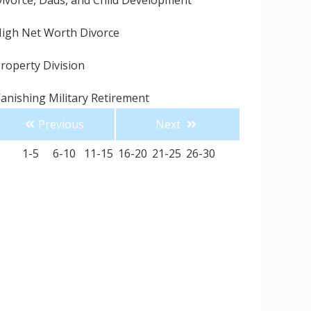
ivorce, Dads, and Child Development
igh Net Worth Divorce
roperty Division
anishing Military Retirement
Previous
Next
uddenly Single for the Holidays
1-5
6-10
11-15
16-20
21-25
26-30
ingle Parenting for the Holidays
 Divorce Attorney Can Save You Money
onesty is the Best Policy
ow to Avoid Hiring a Divorce Attorney like Me
omestic Violence Is So Much More than
hysical