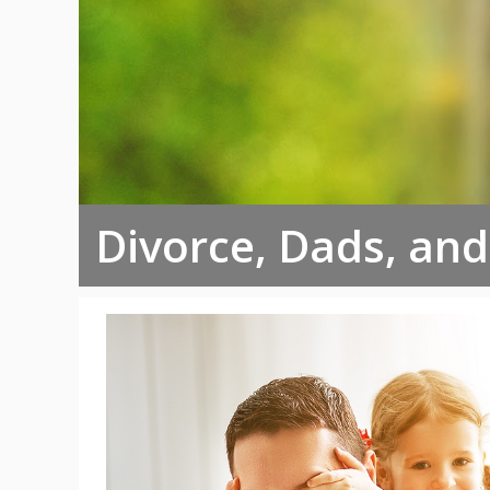
Divorce, Dads, an