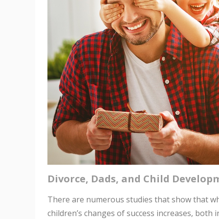
Divorce, Dads, and Child Develop
There are numerous studies that show that when
children’s changes of success increases, both 