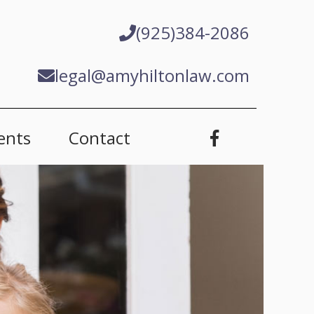
(925)384-2086
legal@amyhiltonlaw.com
ents
Contact