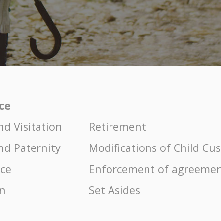
ice
nd Visitation
Retirement
nd Paternity
Modifications of Child Cu
nce
Enforcement of agreemen
on
Set Asides