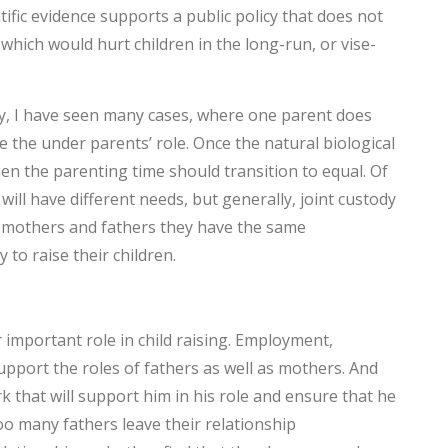
tific evidence supports a public policy that does not
T
 which would hurt children in the long-run, or vise-
F
H
ey, I have seen many cases, where one parent does
the under parents’ role. Once the natural biological
en the parenting time should transition to equal. Of
H
 will have different needs, but generally, joint custody
e, mothers and fathers they have the same
C
 to raise their children.
t
Y
important role in child raising. Employment,
h
upport the roles of fathers as well as mothers. And
H
 that will support him in his role and ensure that he
oo many fathers leave their relationship
C