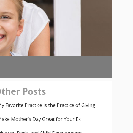
ther
Posts
y Favorite Practice is the Practice of Giving
ake Mother’s Day Great for Your Ex