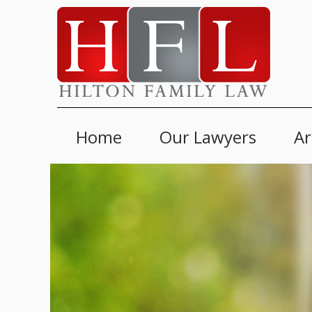
Home
Our Lawyers
Ar