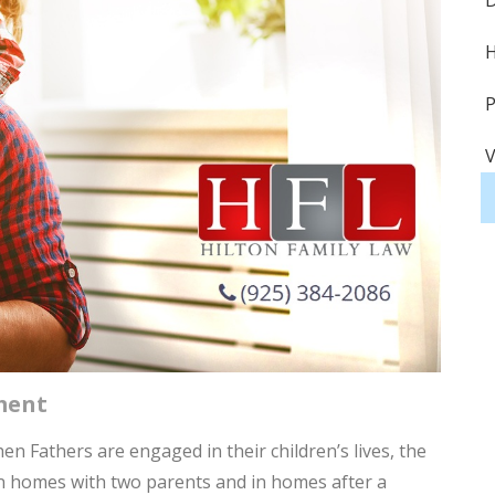
D
H
P
V
S
S
A
H
ment
H
 Fathers are engaged in their children’s lives, the
D
in homes with two parents and in homes after a
P