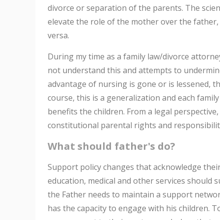
divorce or separation of the parents. The scien
elevate the role of the mother over the father,
versa.
During my time as a family law/divorce attorn
not understand this and attempts to undermine 
advantage of nursing is gone or is lessened, th
course, this is a generalization and each family
benefits the children. From a legal perspectiv
constitutional parental rights and responsibility
What should father's do?
Support policy changes that acknowledge their 
education, medical and other services should s
the Father needs to maintain a support network
has the capacity to engage with his children. T