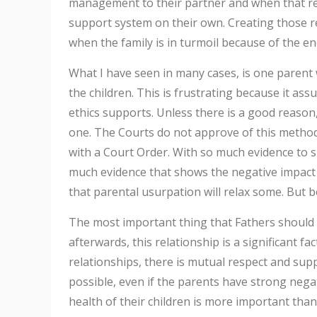
management to their partner and when that rel
support system on their own. Creating those rel
when the family is in turmoil because of the en
What I have seen in many cases, is one parent w
the children. This is frustrating because it ass
ethics supports. Unless there is a good reason
one. The Courts do not approve of this method ei
with a Court Order. With so much evidence to sup
much evidence that shows the negative impact 
that parental usurpation will relax some. But 
The most important thing that Fathers should
afterwards, this relationship is a significant fa
relationships, there is mutual respect and suppo
possible, even if the parents have strong negat
health of their children is more important tha