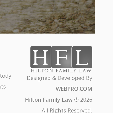
stody
Designed & Developed By
ts
WEBPRO.COM
Hilton Family Law
®
2026
All Rights Reserved.