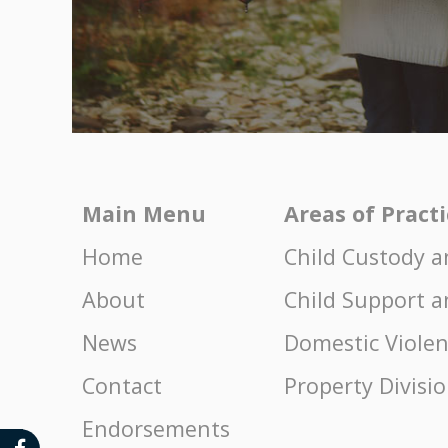
Main Menu
Areas of Pract
Home
Child Custody a
About
Child Support a
News
Domestic Viole
Contact
Property Divisi
Endorsements