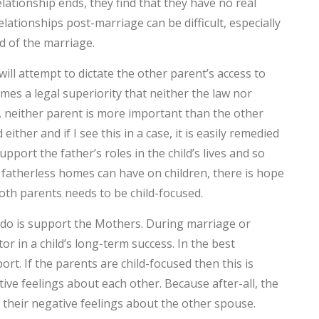
ationship ends, they find that they have no real
ationships post-marriage can be difficult, especially
C
d of the marriage.
T
ill attempt to dictate the other parent’s access to
T
umes a legal superiority that neither the law nor
F
, neither parent is more important than the other
ther and if I see this in a case, it is easily remedied
D
port the father’s roles in the child’s lives and so
fatherless homes can have on children, there is hope
L
both parents needs to be child-focused.
D
 do is support the Mothers. During marriage or
T
ctor in a child’s long-term success. In the best
rt. If the parents are child-focused then this is
M
ive feelings about each other. Because after-all, the
n their negative feelings about the other spouse.
C