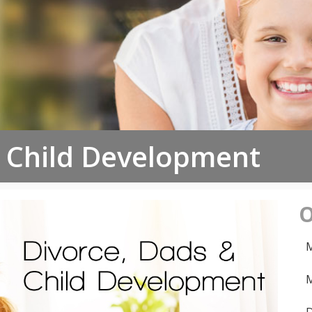
d Child Development
O
M
M