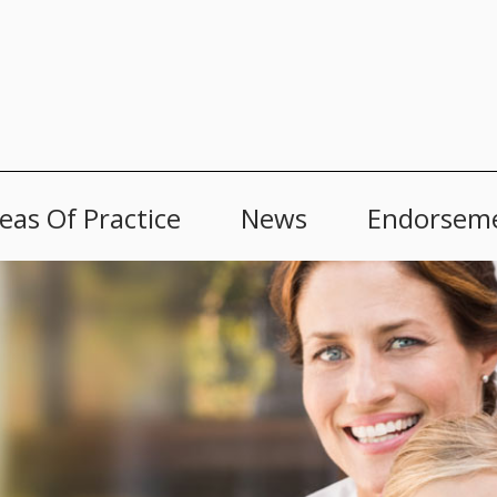
eas Of Practice
News
Endorsem