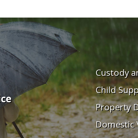
Custody an
Child Supp
ice
Property D
Domestic 