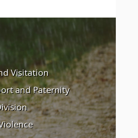
CALIFORNIA
d Visitation
ort and Paternity
ivision
Violence