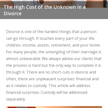
The High Cost of the Unknown in a
Divorce
Divorce is one of the hardest things that a person
can go through. It touches every part of your life:
children, income, assets, retirement, and your home.
For many people, the untangling of their marriage is
almost unbearable. We always advise our clients that
the process is hard but the only way to complete it is
through it. There are no short-cuts in divorce and
often, there are unpleasant surprises: financial and
as it relates to custody. This article will address
financial surprises. Custody will be addressed
separately.