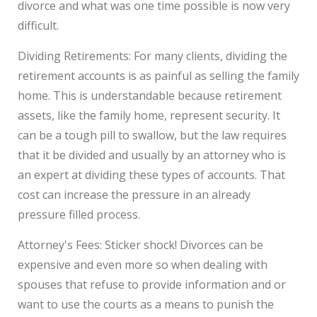
divorce and what was one time possible is now very
difficult.
Dividing Retirements: For many clients, dividing the
retirement accounts is as painful as selling the family
home. This is understandable because retirement
assets, like the family home, represent security. It
can be a tough pill to swallow, but the law requires
that it be divided and usually by an attorney who is
an expert at dividing these types of accounts. That
cost can increase the pressure in an already
pressure filled process.
Attorney's Fees: Sticker shock! Divorces can be
expensive and even more so when dealing with
spouses that refuse to provide information and or
want to use the courts as a means to punish the