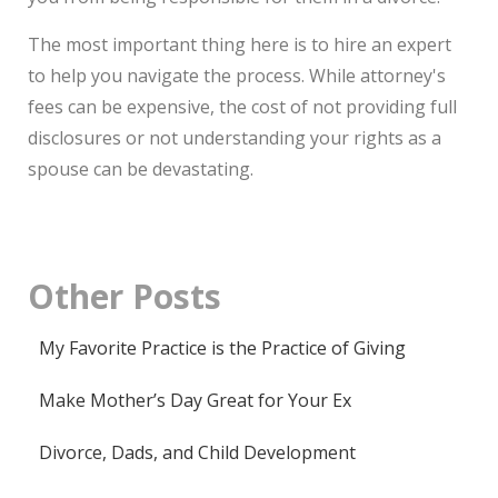
The most important thing here is to hire an expert
to help you navigate the process. While attorney's
fees can be expensive, the cost of not providing full
disclosures or not understanding your rights as a
spouse can be devastating.
Other
Posts
My Favorite Practice is the Practice of Giving
Make Mother’s Day Great for Your Ex
Divorce, Dads, and Child Development