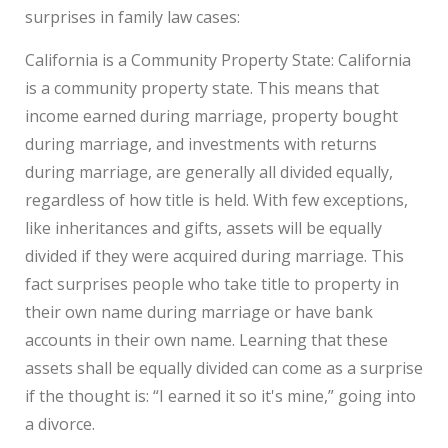
surprises in family law cases:
California is a Community Property State: California
is a community property state. This means that
income earned during marriage, property bought
during marriage, and investments with returns
during marriage, are generally all divided equally,
regardless of how title is held. With few exceptions,
like inheritances and gifts, assets will be equally
divided if they were acquired during marriage. This
fact surprises people who take title to property in
their own name during marriage or have bank
accounts in their own name. Learning that these
assets shall be equally divided can come as a surprise
if the thought is: “I earned it so it's mine,” going into
a divorce.