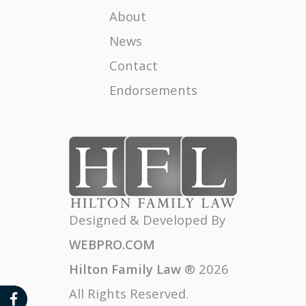
Female Attorneys
About
News
Divorce Impact on Children
Contact
Legally Untangling Comingled Property
Endorsements
Divorce Season
The High Cost of the Unknown in a Divorce
MY EX IS A NARCISSIST, HONEY THEY ALL ARE
CAL-EXIT - A MOVE AWAY TREND IN CALIFORNIA
Designed & Developed By
WEBPRO.COM
Hilton Family Law
®
2026
All Rights Reserved.