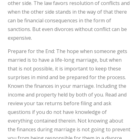
other side. The law favors resolution of conflicts and
when the other side stands in the way of that there
can be financial consequences in the form of
sanctions. But even divorces without conflict can be
expensive.
Prepare for the End: The hope when someone gets
married is to have a life-long marriage, but when
that is not possible, it is important to keep these
surprises in mind and be prepared for the process.
Known the finances in your marriage. Including the
income and property held by both of you. Read and
review your tax returns before filing and ask
questions if you do not have knowledge of
everything contained therein. Not knowing about
the finances during marriage is not going to prevent
you from being responsible for them in a divorce.