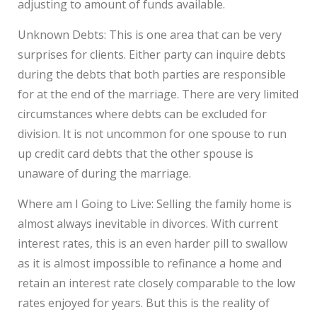
adjusting to amount of funds available.
Unknown Debts: This is one area that can be very
surprises for clients. Either party can inquire debts
during the debts that both parties are responsible
for at the end of the marriage. There are very limited
circumstances where debts can be excluded for
division. It is not uncommon for one spouse to run
up credit card debts that the other spouse is
unaware of during the marriage.
Where am I Going to Live: Selling the family home is
almost always inevitable in divorces. With current
interest rates, this is an even harder pill to swallow
as it is almost impossible to refinance a home and
retain an interest rate closely comparable to the low
rates enjoyed for years. But this is the reality of