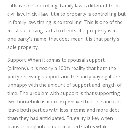
Title is not Controlling: Family law is different from
civil law. In civil law, title to property is controlling but
in family law, timing is controlling. This is one of the
most surprising facts to clients. If a property is in
one party's name, that does mean it is that party's
sole property.
Support: When it comes to spousal support
(alimony), it is nearly a 100% reality that both the
party receiving support and the party paying it are
unhappy with the amount of support and length of
time. The problem with support is that supporting
two household is more expensive that one and can
leave both parties with less income and more debt
than they had anticipated. Frugality is key when
transitioning into a non-married status while