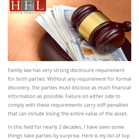
Family law has very strong disclosure requirement
for both parties. Without any requirement for formal
discovery, the parties must disclose as much financial
information as possible. Failure on either side to
comply with these requirements carry stiff penalties
that can include losing the entire value of the asset.
In this field for nearly 2 decades, I have seen some
things take parties by surprise. Here is my list of top