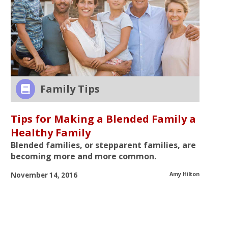
Family Tips
Tips for Making a Blended Family a
Healthy Family
Blended families, or stepparent families, are
becoming more and more common.
November
14, 2016
Amy Hilton