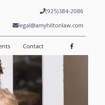
(925)384-2086
legal@amyhiltonlaw.com
ents
Contact