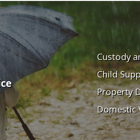
Custody an
Child Supp
ice
Property D
Domestic 