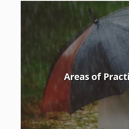
Areas of Pract