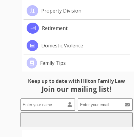
Property Division
Retirement
Domestic Violence
Family Tips
Keep up to date with Hilton Family Law
Join our mailing list!