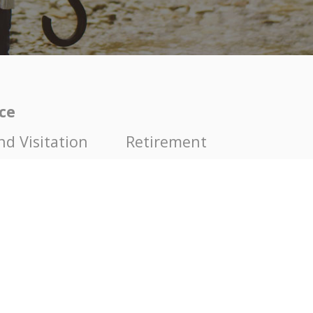
ice
nd Visitation
Retirement
nd Paternity
Modifications of Child Cu
nce
Enforcement of agreemen
on
Set Asides