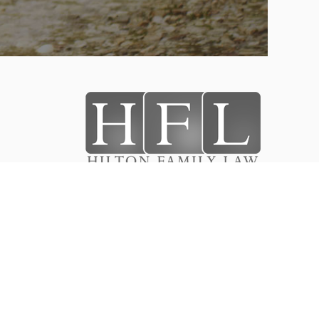
stody
Designed & Developed By
ts
WEBPRO.COM
Hilton Family Law
®
2026
All Rights Reserved.