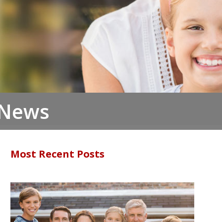
 News
Most Recent Posts