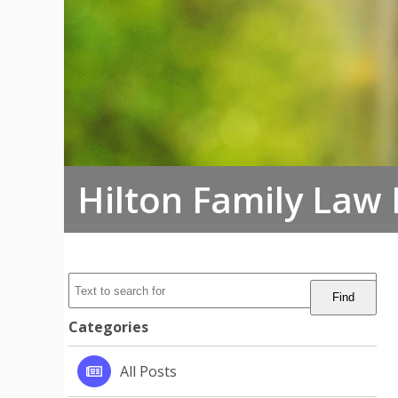
Hilton Family Law
Categories
All Posts