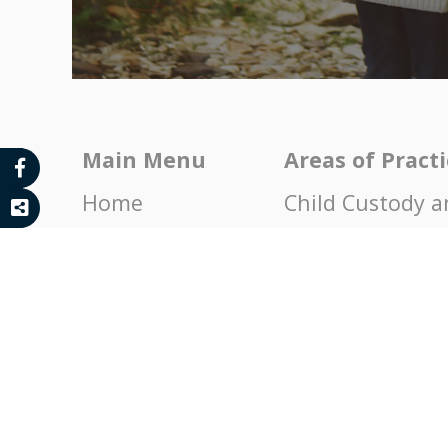
Main Menu
Areas of Pract
Home
Child Custody a
About
Child Support a
News
Domestic Viole
Contact
Property Divisi
Endorsements