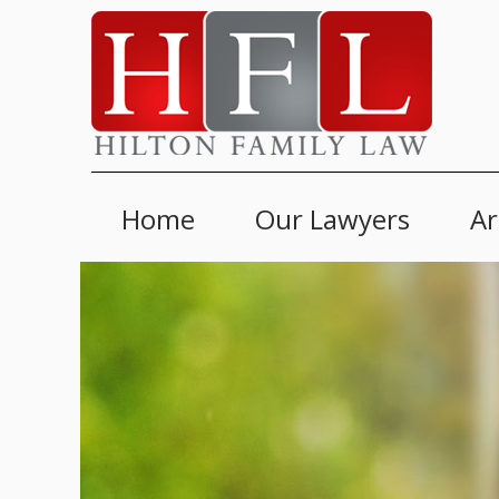
Home
Our Lawyers
Ar