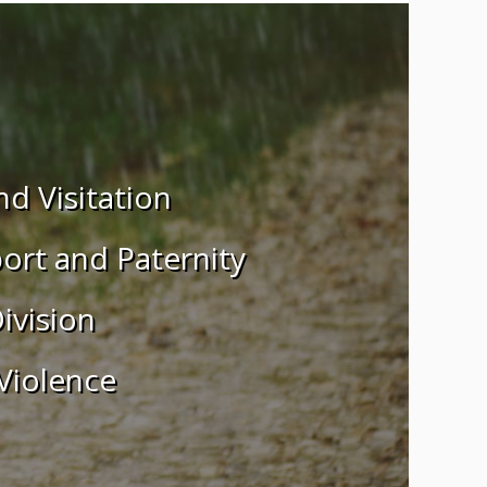
d Visitation
ort and Paternity
ivision
Violence