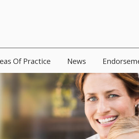
eas Of Practice
News
Endorsem