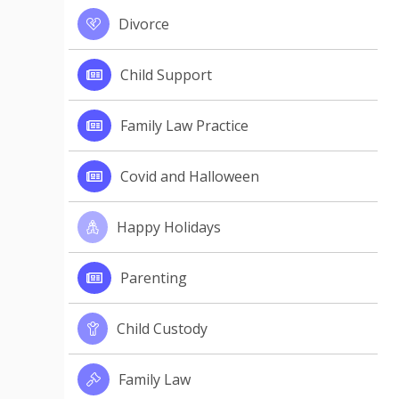
Divorce
Child Support
Family Law Practice
Covid and Halloween
Happy Holidays
Parenting
Child Custody
Family Law